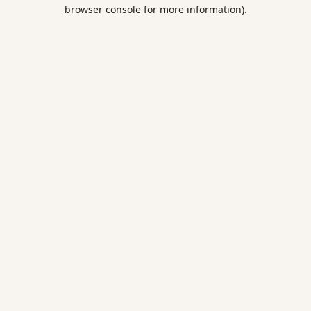
browser console for more information).