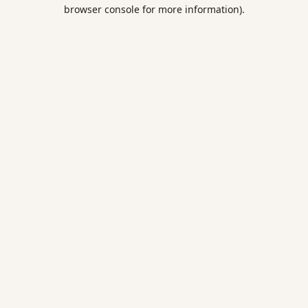
browser console for more information).