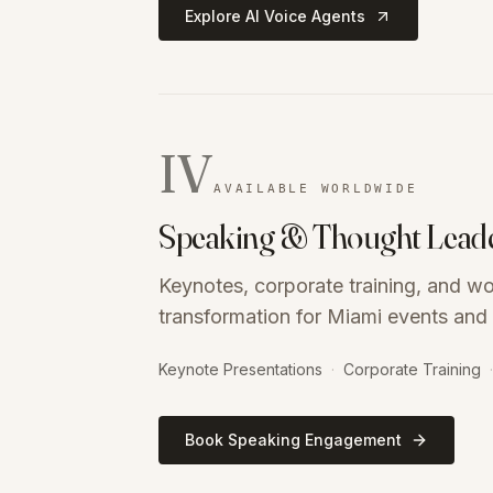
Explore AI Voice Agents
IV
AVAILABLE WORLDWIDE
Speaking & Thought Lead
Keynotes, corporate training, and w
transformation for Miami events and 
Keynote Presentations
·
Corporate Training
·
Book Speaking Engagement