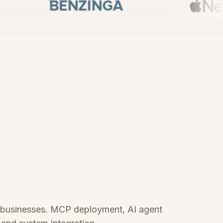
i businesses. MCP deployment, AI agent