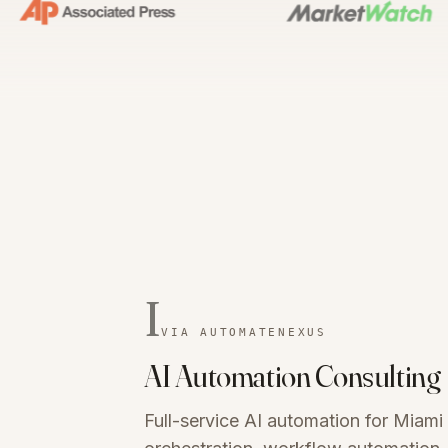
I
VIA AUTOMATENEXUS
AI Automation Consulting
Full-service AI automation for Miam