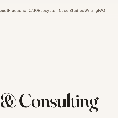
bout
Fractional CAIO
Ecosystem
Case Studies
Writing
FAQ
 & Consulting