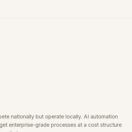
te nationally but operate locally. AI automation
et enterprise-grade processes at a cost structure