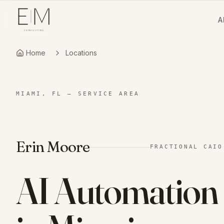
A
Home
Locations
MIAMI, FL
—
SERVICE AREA
Erin Moore
FRACTIONAL CAIO
AI Automation