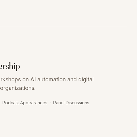
ership
orkshops on AI automation and digital
organizations.
Podcast Appearances
·
Panel Discussions