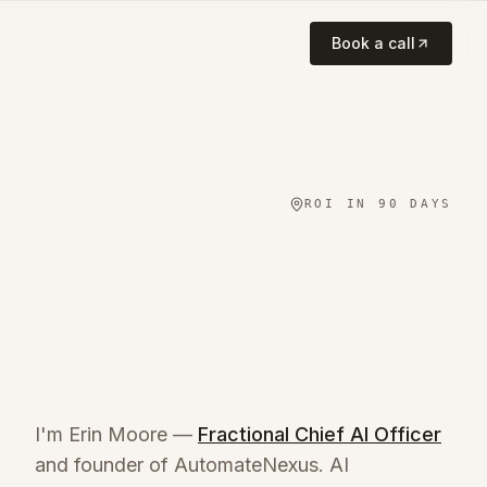
Book a call
ROI IN 90 DAYS
I'm Erin Moore —
Fractional Chief AI Officer
and founder of AutomateNexus. AI