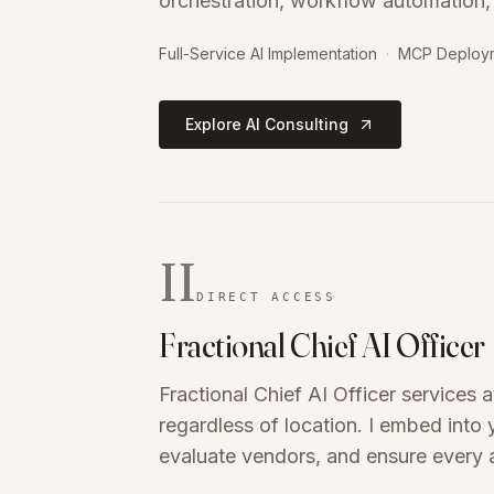
orchestration, workflow automation,
Full-Service AI Implementation
·
MCP Deploy
Explore AI Consulting
II
DIRECT ACCESS
Fractional Chief AI Officer
Fractional Chief AI Officer services 
regardless of location. I embed into
evaluate vendors, and ensure every a