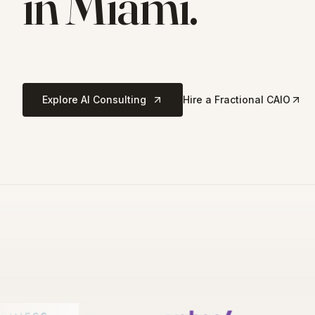
in
Miami
.
Explore AI Consulting
Hire a Fractional CAIO