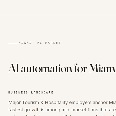
MIAMI, FL
MARKET
AI automation for
Miam
BUSINESS LANDSCAPE
Major Tourism & Hospitality employers anchor Mi
fastest growth is among mid-market firms that are