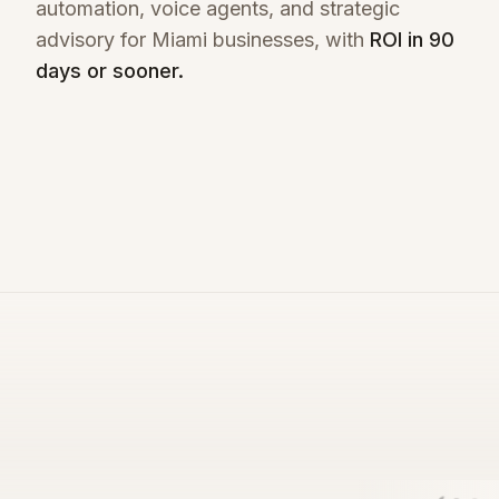
automation, voice agents, and strategic
advisory for
Miami
businesses, with
ROI in 90
days or sooner.