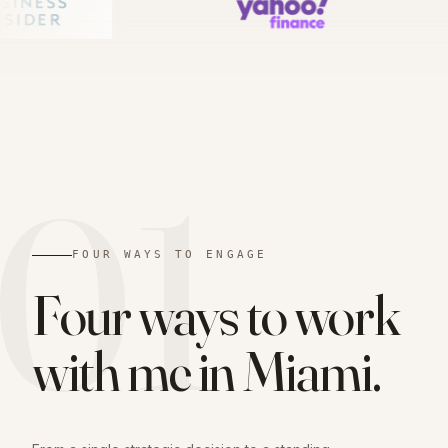
01
FOUR WAYS TO ENGAGE
Four ways to work
with me in
Miami
.