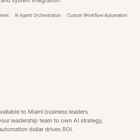
 and system integration.
ment
·
AI Agent Orchestration
·
Custom Workflow Automation
available to Miami business leaders
 your leadership team to own AI strategy,
utomation dollar drives ROI.