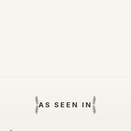
AS SEEN IN