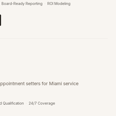
Board-Ready Reporting
·
ROI Modeling
ppointment setters for Miami service
d Qualification
·
24/7 Coverage