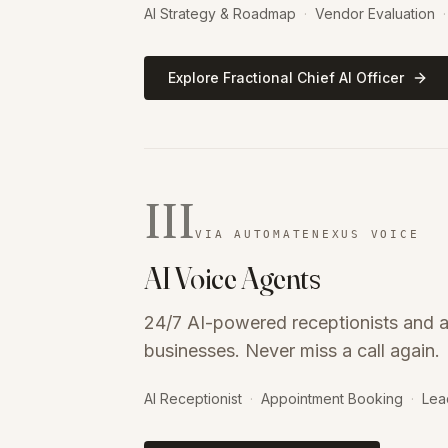
AI Strategy & Roadmap
·
Vendor Evaluation
·
Explore Fractional Chief AI Officer
III
VIA AUTOMATENEXUS VOICE
AI Voice Agents
24/7 AI-powered receptionists and a
businesses. Never miss a call again.
AI Receptionist
·
Appointment Booking
·
Lea