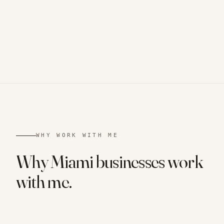
WHY WORK WITH ME
Why
Miami
businesses
work
with me.