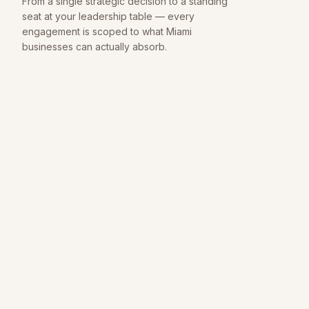
From a single strategic decision to a standing
seat at your leadership table — every
engagement is scoped to what
Miami
businesses can actually absorb.