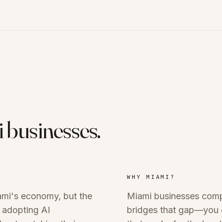
i
businesses.
WHY
MIAMI
?
ami's economy, but the
Miami businesses compe
 adopting AI
bridges that gap—you g