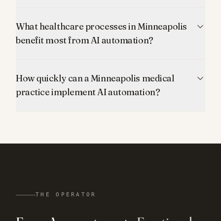
What healthcare processes in Minneapolis
benefit most from AI automation?
How quickly can a Minneapolis medical
practice implement AI automation?
THE OPERATOR