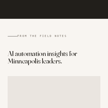
FROM THE FIELD NOTES
AI automation insights for
Minneapolis
leaders.