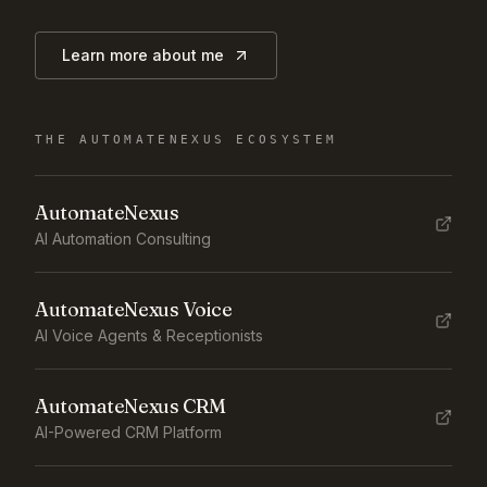
Learn more about me
THE AUTOMATENEXUS ECOSYSTEM
AutomateNexus
AI Automation Consulting
AutomateNexus Voice
AI Voice Agents & Receptionists
AutomateNexus CRM
AI-Powered CRM Platform