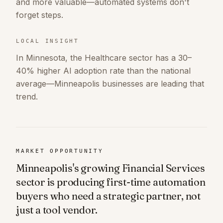
and more valuable—automated systems don't
forget steps.
LOCAL INSIGHT
In Minnesota, the Healthcare sector has a 30–
40% higher AI adoption rate than the national
average—Minneapolis businesses are leading that
trend.
MARKET OPPORTUNITY
Minneapolis's growing Financial Services
sector is producing first-time automation
buyers who need a strategic partner, not
just a tool vendor.