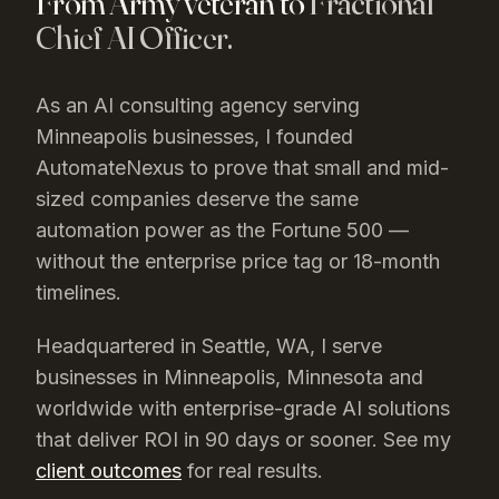
From Army veteran to
Fractional
Chief AI Officer.
As an AI consulting agency serving
Minneapolis
businesses, I founded
AutomateNexus to prove that small and mid-
sized companies deserve the same
automation power as the Fortune 500 —
without the enterprise price tag or 18-month
timelines.
Headquartered in Seattle, WA, I serve
businesses in
Minneapolis
, Minnesota
and
worldwide with enterprise-grade AI solutions
that deliver ROI in 90 days or sooner. See my
client outcomes
for real results.