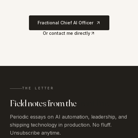
Fractional Chief AI Officer
Or contact me directly
THE LETTER
Field notes from the
front line.
Periodic essays on AI automation, leadership, and
shipping technology in production. No fluff.
Unsubscribe anytime.