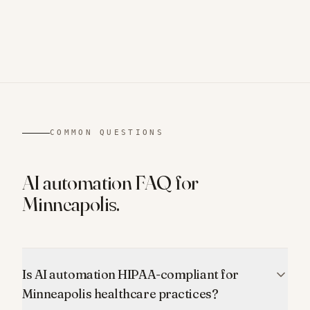
COMMON QUESTIONS
AI automation FAQ for
Minneapolis
.
Is AI automation HIPAA-compliant for
Minneapolis healthcare practices?