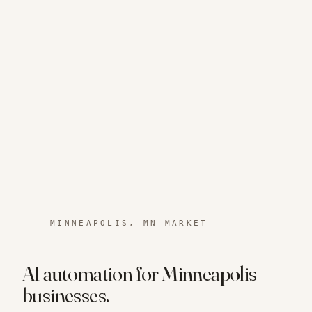
MINNEAPOLIS, MN
MARKET
AI automation for
Minneapolis
businesses.