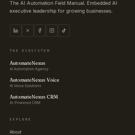
The AI Automation Field Manual. Embedded AI
executive leadership for growing businesses.
THE ECOSYSTEM
AutomateNexus
AI Automation Agency
AutomateNexus Voice
AI Voice Solutions
AutomateNexus CRM
AI-Powered CRM
EXPLORE
About