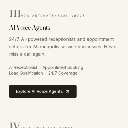
III
VIA AUTOMATENEXUS VOICE
AI Voice Agents
24/7 AI-powered receptionists and appointment
setters for Minneapolis service businesses. Never
miss a call again.
AI Receptionist
·
Appointment Booking
·
Lead Qualification
·
24/7 Coverage
Explore AI Voice Agents
IV