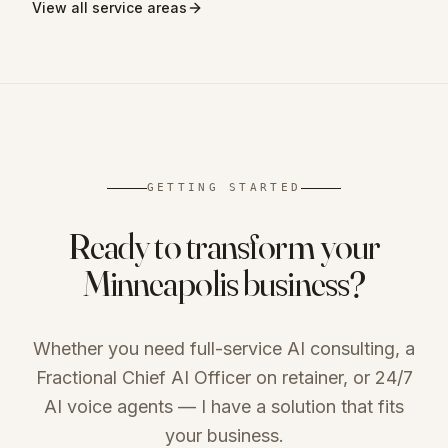
View all service areas
GETTING STARTED
Ready to transform your
Minneapolis
business?
Whether you need full-service AI consulting, a
Fractional Chief AI Officer on retainer, or 24/7
AI voice agents — I have a solution that fits
your business.