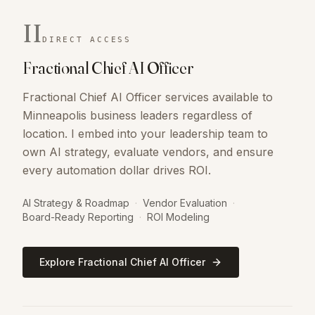
II
DIRECT ACCESS
Fractional Chief AI Officer
Fractional Chief AI Officer services available to
Minneapolis business leaders regardless of
location. I embed into your leadership team to
own AI strategy, evaluate vendors, and ensure
every automation dollar drives ROI.
AI Strategy & Roadmap
·
Vendor Evaluation
·
Board-Ready Reporting
·
ROI Modeling
Explore Fractional Chief AI Officer