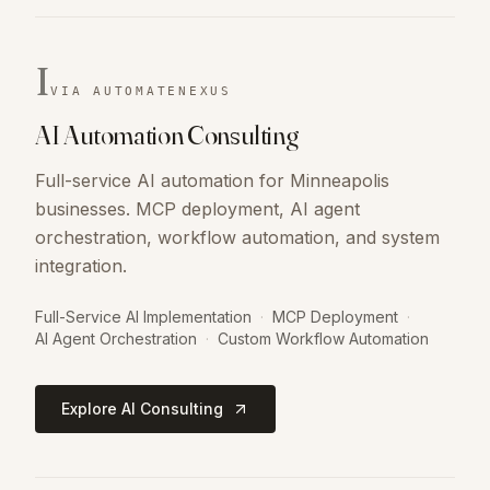
I
VIA AUTOMATENEXUS
AI Automation Consulting
Full-service AI automation for Minneapolis
businesses. MCP deployment, AI agent
orchestration, workflow automation, and system
integration.
Full-Service AI Implementation
·
MCP Deployment
·
AI Agent Orchestration
·
Custom Workflow Automation
Explore AI Consulting