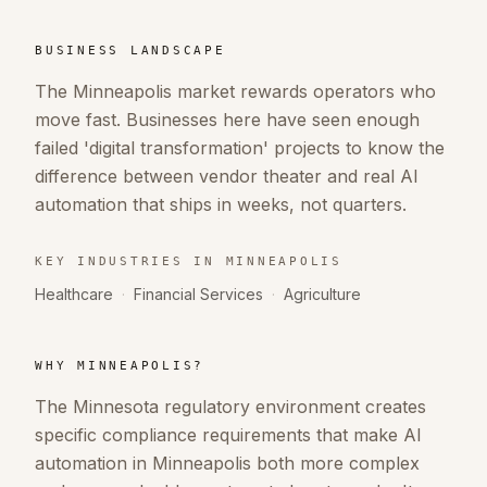
BUSINESS LANDSCAPE
The Minneapolis market rewards operators who
move fast. Businesses here have seen enough
failed 'digital transformation' projects to know the
difference between vendor theater and real AI
automation that ships in weeks, not quarters.
KEY INDUSTRIES IN
MINNEAPOLIS
Healthcare
·
Financial Services
·
Agriculture
WHY
MINNEAPOLIS
?
The Minnesota regulatory environment creates
specific compliance requirements that make AI
automation in Minneapolis both more complex