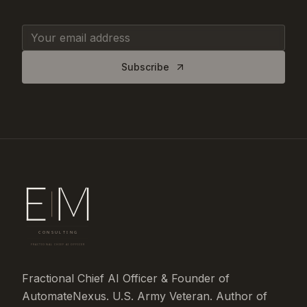
Subscribe
Fractional Chief AI Officer & Founder of
AutomateNexus. U.S. Army Veteran. Author of