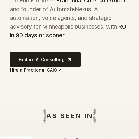
I'm Erin Moore —
Fractional Chief AI Officer
and founder of AutomateNexus. AI
automation, voice agents, and strategic
advisory for
Minneapolis
businesses, with
ROI
in 90 days or sooner.
Explore AI Consulting
Hire a Fractional CAIO
AS SEEN IN