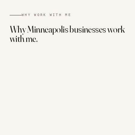
WHY WORK WITH ME
Why
Minneapolis
businesses
work
with me.