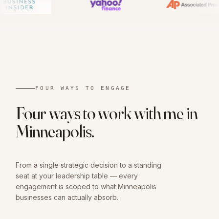
01
FOUR WAYS TO ENGAGE
Four ways to work with me in
Minneapolis
.
From a single strategic decision to a standing
seat at your leadership table — every
engagement is scoped to what
Minneapolis
businesses can actually absorb.