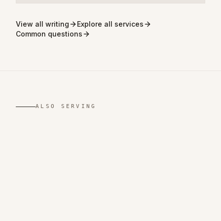
View all writing
Explore all services
Common questions
ALSO SERVING
,
TN
,
LA
,
NY
,
NJ
,
VA
,
CA