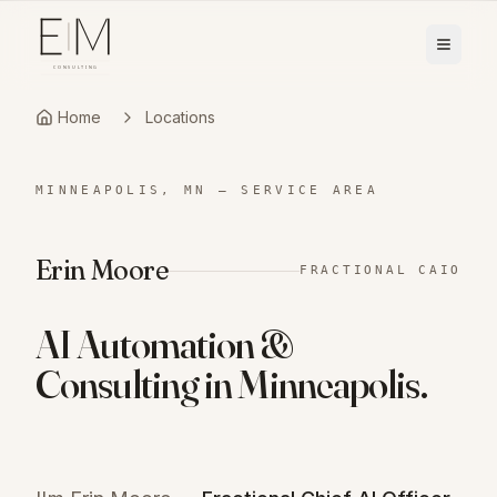
Home
Locations
MINNEAPOLIS, MN
—
SERVICE AREA
Erin Moore
FRACTIONAL CAIO
AI Automation &
Consulting in
Minneapolis
.