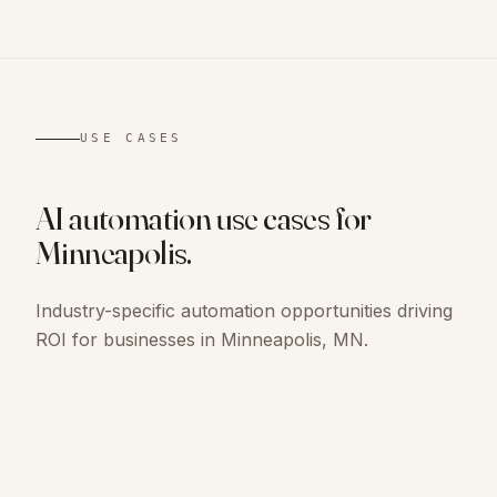
USE CASES
AI automation use cases for
Minneapolis
.
Industry-specific automation opportunities driving
ROI for businesses in
Minneapolis, MN
.