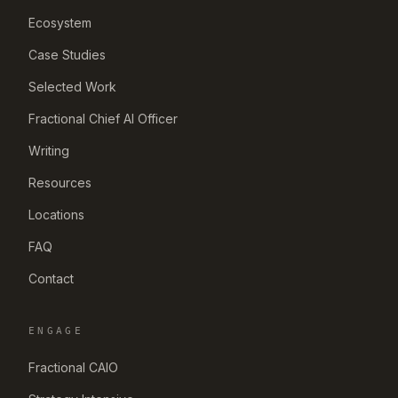
Ecosystem
Case Studies
Selected Work
Fractional Chief AI Officer
Writing
Resources
Locations
FAQ
Contact
ENGAGE
Fractional CAIO