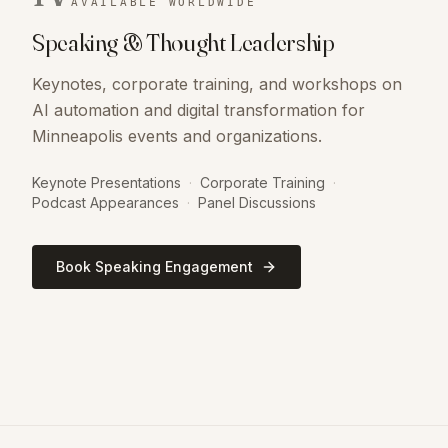
AVAILABLE WORLDWIDE
Speaking & Thought Leadership
Keynotes, corporate training, and workshops on
AI automation and digital transformation for
Minneapolis events and organizations.
Keynote Presentations
·
Corporate Training
·
Podcast Appearances
·
Panel Discussions
Book Speaking Engagement