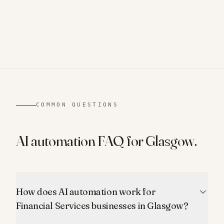
COMMON QUESTIONS
AI automation FAQ for
Glasgow
.
How does AI automation work for
Financial Services businesses in Glasgow?