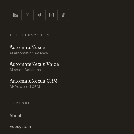
THE ECOSYSTEM
AutomateNexus
AI Automation Agency
AutomateNexus Voice
AI Voice Solutions
AutomateNexus CRM
AI-Powered CRM
EXPLORE
About
Ecosystem