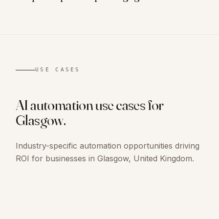
USE CASES
AI automation use cases for
Glasgow
.
Industry-specific automation opportunities driving
ROI for businesses in
Glasgow, United Kingdom
.