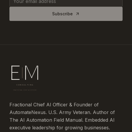
Subscribe
Fractional Chief AI Officer & Founder of
AutomateNexus. U.S. Army Veteran. Author of
The AI Automation Field Manual. Embedded AI
executive leadership for growing businesses.