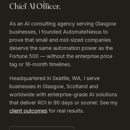
Chief AI Officer.
As an AI consulting agency serving
Glasgow
businesses, I founded AutomateNexus to
prove that small and mid-sized companies
deserve the same automation power as the
Fortune 500 — without the enterprise price
tag or 18-month timelines.
Headquartered in Seattle, WA, I serve
businesses in
Glasgow
, Scotland
and
worldwide with enterprise-grade AI solutions
that deliver ROI in 90 days or sooner. See my
client outcomes
for real results.