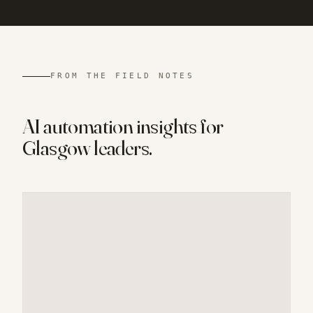
FROM THE FIELD NOTES
AI automation insights for
Glasgow
leaders.