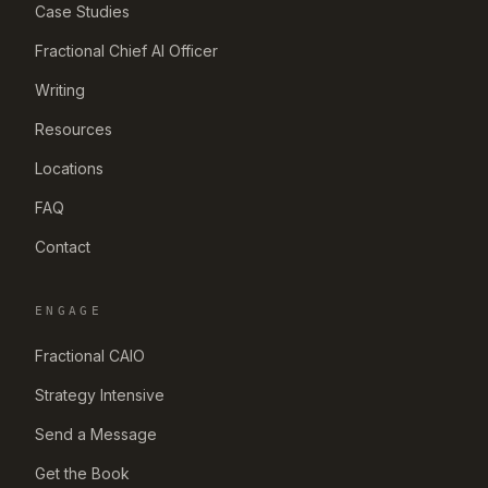
Case Studies
Fractional Chief AI Officer
Writing
Resources
Locations
FAQ
Contact
ENGAGE
Fractional CAIO
Strategy Intensive
Send a Message
Get the Book