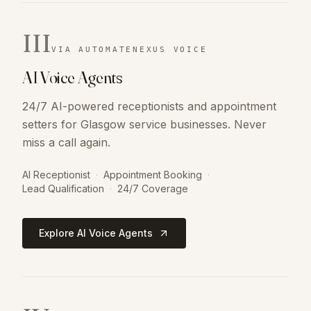
III
VIA AUTOMATENEXUS VOICE
AI Voice Agents
24/7 AI-powered receptionists and appointment
setters for Glasgow service businesses. Never
miss a call again.
AI Receptionist
·
Appointment Booking
·
Lead Qualification
·
24/7 Coverage
Explore AI Voice Agents