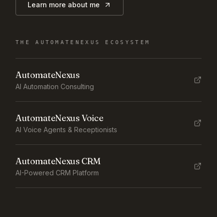
Learn more about me
THE AUTOMATENEXUS ECOSYSTEM
AutomateNexus
AI Automation Consulting
AutomateNexus Voice
AI Voice Agents & Receptionists
AutomateNexus CRM
AI-Powered CRM Platform