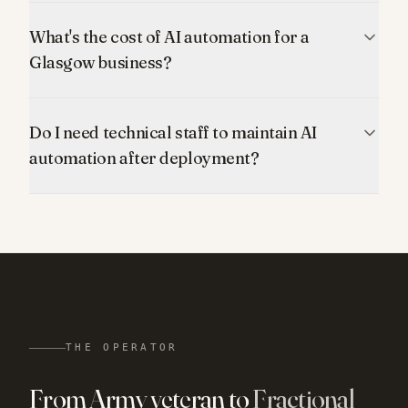
What's the cost of AI automation for a
Glasgow business?
Do I need technical staff to maintain AI
automation after deployment?
THE OPERATOR
From Army veteran to
Fractional