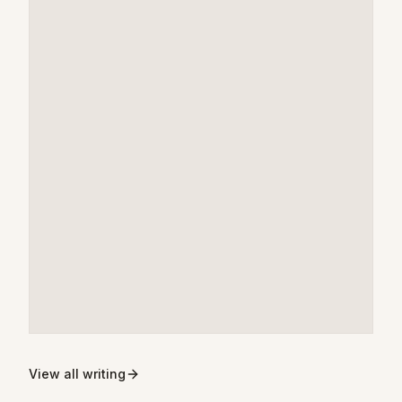
View all writing