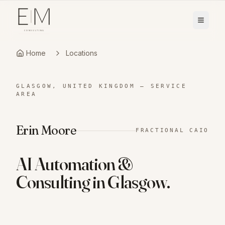
Home
Locations
GLASGOW, UNITED KINGDOM
—
SERVICE
AREA
Erin Moore
FRACTIONAL CAIO
AI Automation &
Consulting in
Glasgow
.