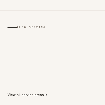
ALSO SERVING
,
West Yorkshire
,
Merseyside
,
Greater
,
Greater
London
Manchester
,
,
Derbyshire
Northamptonshire
View all service areas