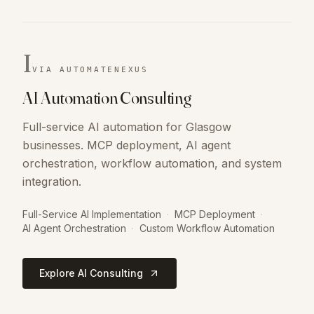
I
VIA AUTOMATENEXUS
AI Automation Consulting
Full-service AI automation for Glasgow
businesses. MCP deployment, AI agent
orchestration, workflow automation, and system
integration.
Full-Service AI Implementation
·
MCP Deployment
·
AI Agent Orchestration
·
Custom Workflow Automation
Explore AI Consulting