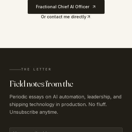
Fractional Chief AI Officer
Or contact me directly
THE LETTER
Field notes from the
front line.
Periodic essays on AI automation, leadership, and
shipping technology in production. No fluff.
Unsubscribe anytime.