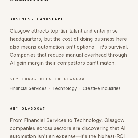
BUSINESS LANDSCAPE
Glasgow attracts top-tier talent and enterprise
headquarters, but the cost of doing business here
also means automation isn't optional—it's survival.
Companies that reduce manual overhead through
AI gain margin their competitors can't match.
KEY INDUSTRIES IN
GLASGOW
Financial Services
·
Technology
·
Creative Industries
WHY
GLASGOW
?
From Financial Services to Technology, Glasgow
companies across sectors are discovering that AI
automation isn't an expense—it's the highest-ROI