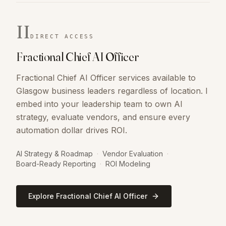
II
DIRECT ACCESS
Fractional Chief AI Officer
Fractional Chief AI Officer services available to
Glasgow business leaders regardless of location. I
embed into your leadership team to own AI
strategy, evaluate vendors, and ensure every
automation dollar drives ROI.
AI Strategy & Roadmap
·
Vendor Evaluation
·
Board-Ready Reporting
·
ROI Modeling
Explore Fractional Chief AI Officer