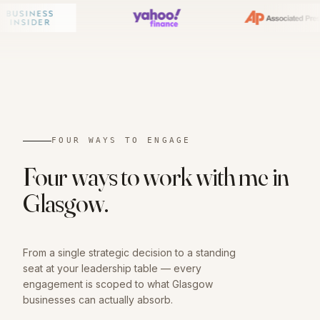
01
FOUR WAYS TO ENGAGE
Four ways to work with me in
Glasgow
.
From a single strategic decision to a standing
seat at your leadership table — every
engagement is scoped to what
Glasgow
businesses can actually absorb.