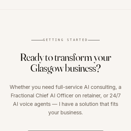
GETTING STARTED
Ready to transform your
Glasgow
business?
Whether you need full-service AI consulting, a
Fractional Chief AI Officer on retainer, or 24/7
AI voice agents — I have a solution that fits
your business.