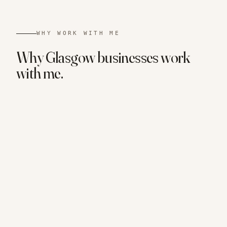
WHY WORK WITH ME
Why
Glasgow
businesses
work
with me.