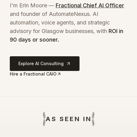
I'm Erin Moore —
Fractional Chief AI Officer
and founder of AutomateNexus. AI
automation, voice agents, and strategic
advisory for
Glasgow
businesses, with
ROI in
90 days or sooner.
Explore AI Consulting
Hire a Fractional CAIO
AS SEEN IN