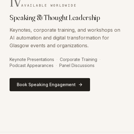
IV
AVAILABLE WORLDWIDE
Speaking & Thought Leadership
Keynotes, corporate training, and workshops on
AI automation and digital transformation for
Glasgow events and organizations.
Keynote Presentations
·
Corporate Training
·
Podcast Appearances
·
Panel Discussions
Book Speaking Engagement