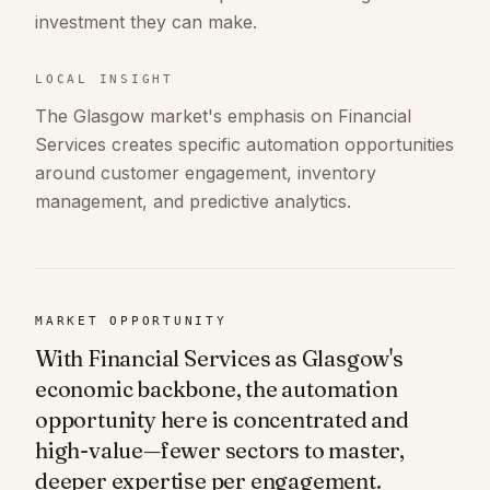
investment they can make.
LOCAL INSIGHT
The Glasgow market's emphasis on Financial
Services creates specific automation opportunities
around customer engagement, inventory
management, and predictive analytics.
MARKET OPPORTUNITY
With Financial Services as Glasgow's
economic backbone, the automation
opportunity here is concentrated and
high-value—fewer sectors to master,
deeper expertise per engagement.