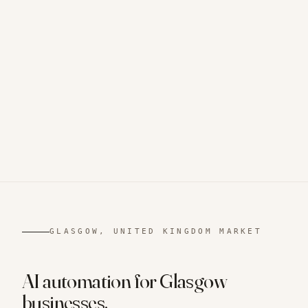
GLASGOW, UNITED KINGDOM
MARKET
AI automation for
Glasgow
businesses.