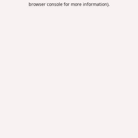
browser console for more information).