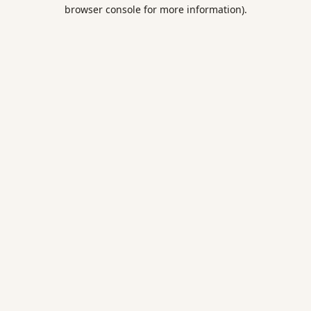
browser console for more information).