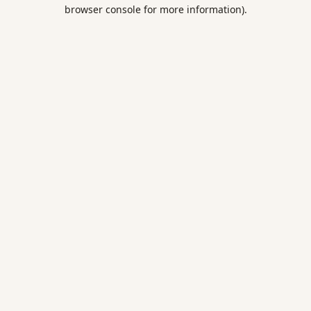
browser console for more information).